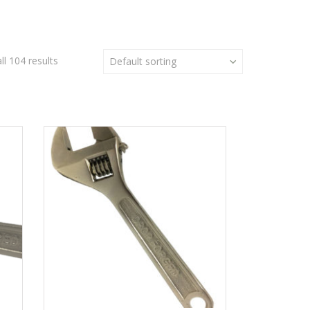
l 104 results
Default sorting