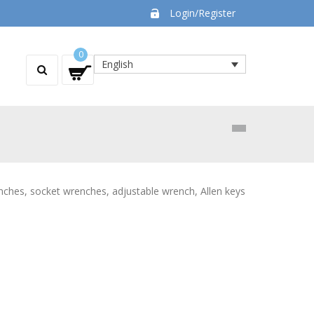
Login/Register
0
English
enches, socket wrenches, adjustable wrench, Allen keys