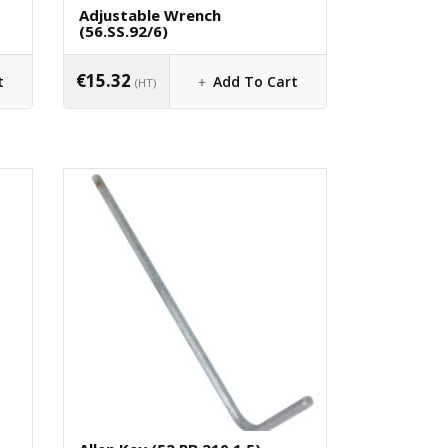
Adjustable Wrench
(56.SS.92/6)
€
15.32
t
Add To Cart
(HT)