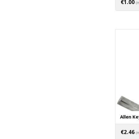
€
1.00
(
Allen Ke
€
2.46
(