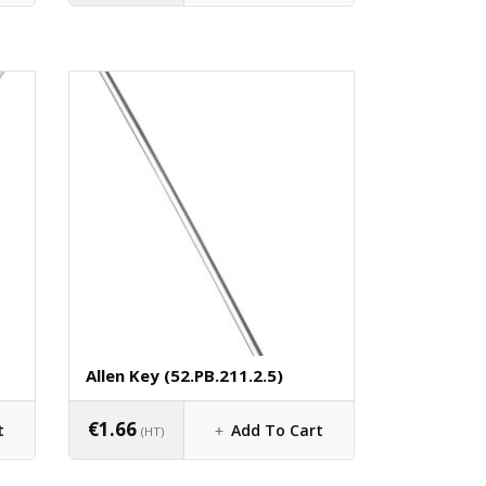
Allen Key (52.PB.211.2.5)
€
1.66
t
Add To Cart
(HT)