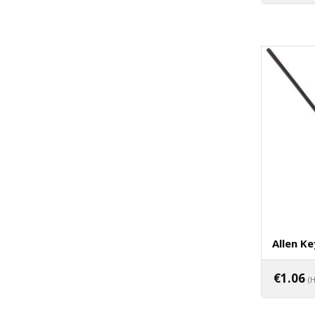
Allen Ke
€
1.06
(