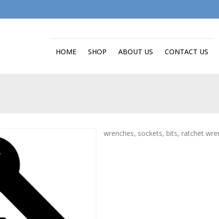
HOME
SHOP
ABOUT US
CONTACT US
wrenches, sockets, bits, ratchet wr