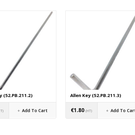
y (52.PB.211.2)
Allen Key (52.PB.211.3)
€
1.80
Add To Cart
Add To Car
HT)
(HT)