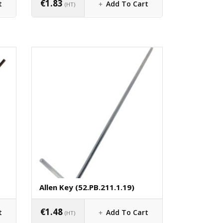
€
1.83
t
Add To Cart
(HT)
Allen Key (52.PB.211.1.19)
€
1.48
t
Add To Cart
(HT)