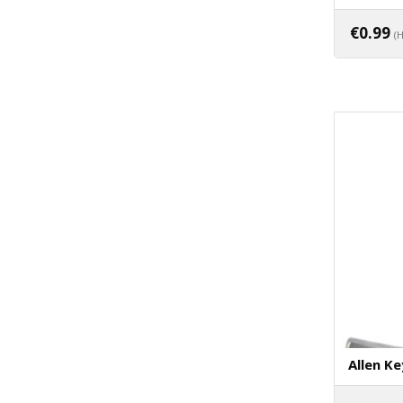
€
0.99
(
Allen Ke