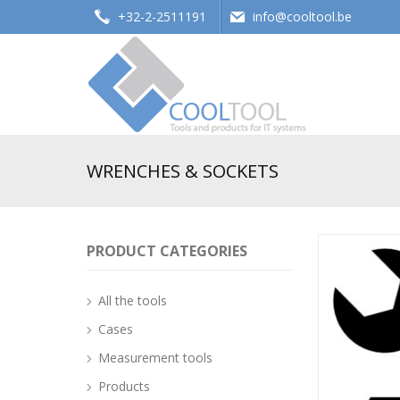
+32-2-2511191
info@cooltool.be
Tools and products for office systems
WRENCHES & SOCKETS
PRODUCT CATEGORIES
All the tools
Cases
Measurement tools
Products