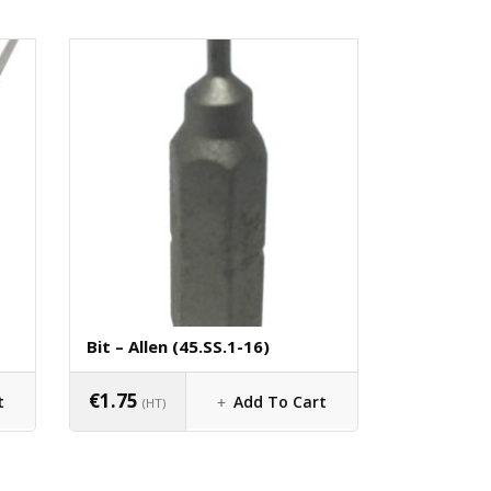
Bit – Allen (45.SS.1-16)
€
1.75
t
Add To Cart
(HT)