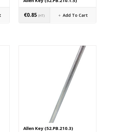
Allen Key (52.PB.210.1.5)
€
0.85
t
Add To Cart
(HT)
Allen Key (52.PB.210.3)