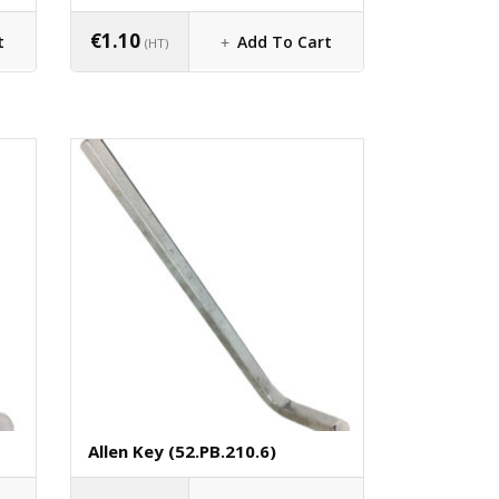
€
1.10
t
Add To Cart
(HT)
Allen Key (52.PB.210.6)