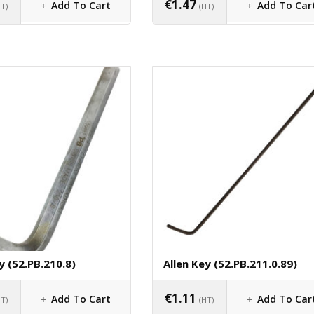
€
1.47
Add To Cart
Add To Car
HT)
(HT)
y (52.PB.210.8)
Allen Key (52.PB.211.0.89)
€
1.11
Add To Cart
Add To Car
HT)
(HT)