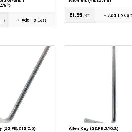
ble Wrench
Allen Bit (45.SS.1.5)
2/8″)
€
1.95
Add To Car
(HT)
Add To Cart
(HT)
y (52.PB.210.2.5)
Allen Key (52.PB.210.2)