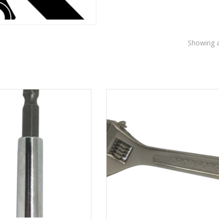
Showing al