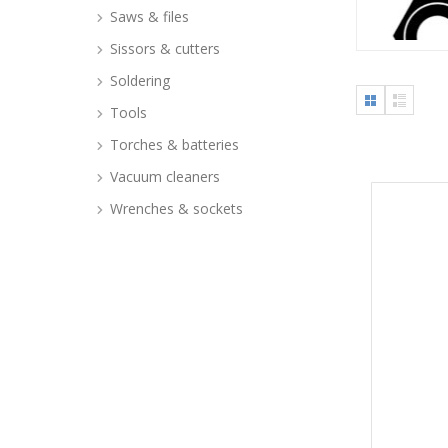
Saws & files
Sissors & cutters
Soldering
Tools
Torches & batteries
Vacuum cleaners
Wrenches & sockets