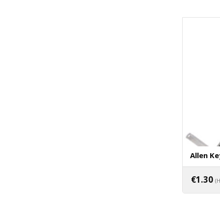
Allen Ke
€
1.30
(