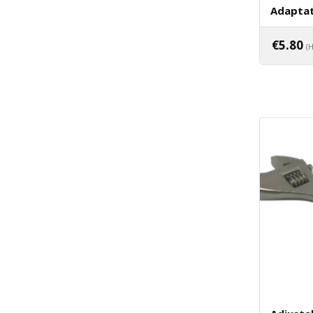
Adaptat
€
5.80
(