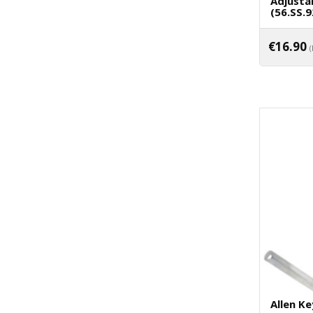
Adjusta
(56.SS.9
€
16.90
Allen Ke