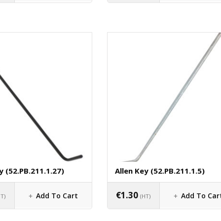
y (52.PB.211.1.27)
Allen Key (52.PB.211.1.5)
€
1.30
Add To Cart
Add To Car
HT)
(HT)