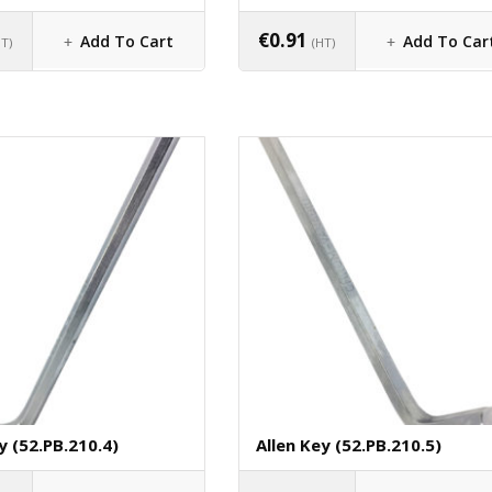
€
0.91
Add To Cart
Add To Car
HT)
(HT)
y (52.PB.210.4)
Allen Key (52.PB.210.5)