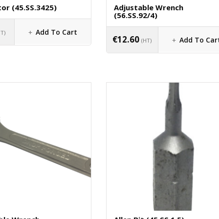
or (45.SS.3425)
Adjustable Wrench
(56.SS.92/4)
Add To Cart
HT)
€
12.60
Add To Car
(HT)