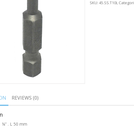
SKU:
45.SS.T10L
Categor
ION
REVIEWS (0)
n
, ¼” . L 50 mm