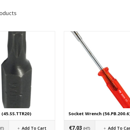
roducts
t (45.SS.TTR20)
Socket Wrench (56.PB.200.6
€
7.03
Add To Cart
Add To Ca
HT)
(HT)