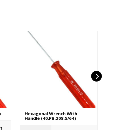
)
Hexagonal Wrench With
Flat Bit 
Handle (40.PB.208.5/64)
€
1.75
rt
(H