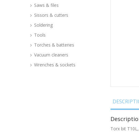
Saws & files
Sissors & cutters
Soldering
Tools
Torches & batteries
Vacuum cleaners
Wrenches & sockets
DESCRIPT
Descriptio
Torx bit T10L