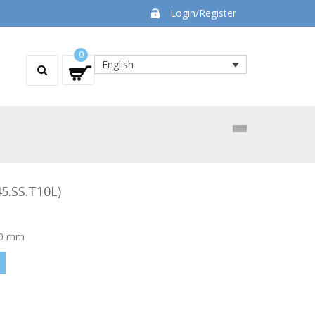
Login/Register
0
English
5.SS.T10L)
 50 mm