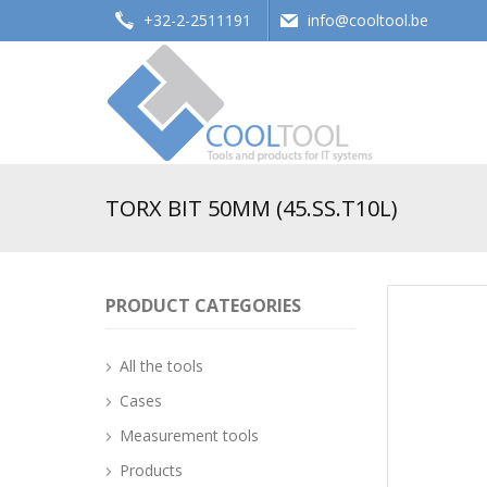
+32-2-2511191
info@cooltool.be
Tools and products for office systems
TORX BIT 50MM (45.SS.T10L)
PRODUCT CATEGORIES
All the tools
Cases
Measurement tools
Products