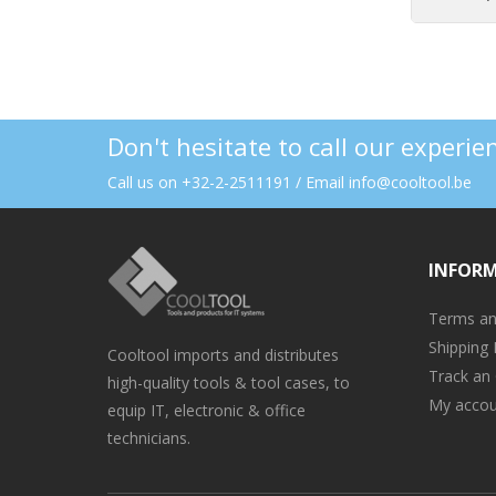
Don't hesitate to call our experi
Call us on +32-2-2511191 / Email info@cooltool.be
INFOR
Terms an
Shipping 
Cooltool imports and distributes
Track an
high-quality tools & tool cases, to
My accou
equip IT, electronic & office
technicians.