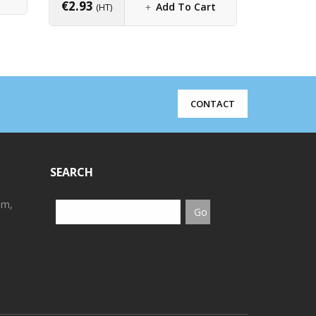
€
2.93
Add To Cart
(HT)
CONTACT
SEARCH
em,