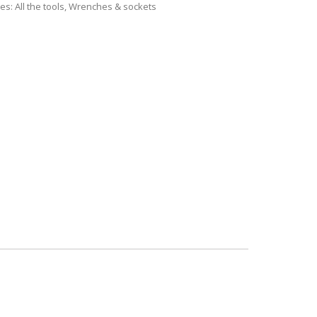
ies:
All the tools
,
Wrenches & sockets