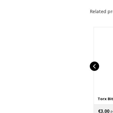
Related p
Torx Bi
€
3.00
(