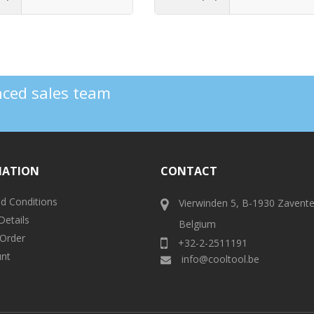
enced sales team
MATION
CONTACT
d Conditions
Vierwinden 5, B-1930 Zavent
Details
Belgium
 Order
+32-2-2511191
nt
info@cooltool.be