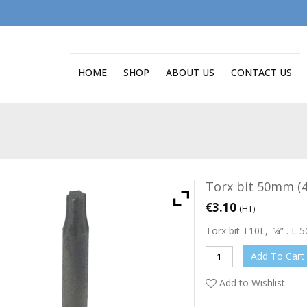
HOME
SHOP
ABOUT US
CONTACT US
Torx bit 50mm (4
€
3.10
(HT)
Torx bit T10L, ¼” . L
Add To Cart
Add to Wishlist