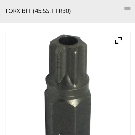
TORX BIT (45.SS.TTR30)