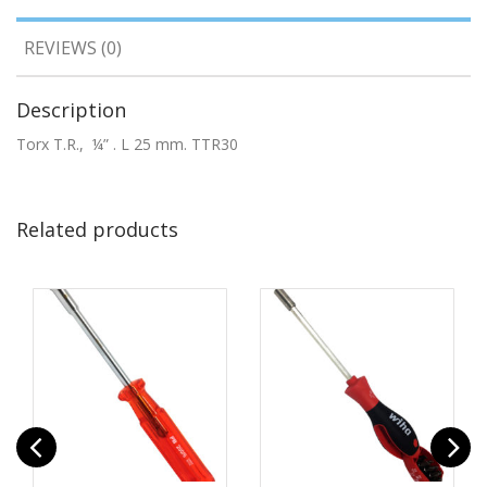
REVIEWS (0)
Description
Torx T.R., ¼” . L 25 mm. TTR30
Related products