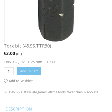
Torx bit (45.SS.TTR30)
€
3.00
(HT)
Torx T.R., ¼” . L 25 mm. TTR30
Add To Cart
Add to Wishlist
SKU:
45.SS.TTR30
Categories:
All the tools
,
Wrenches & sockets
DESCRIPTION