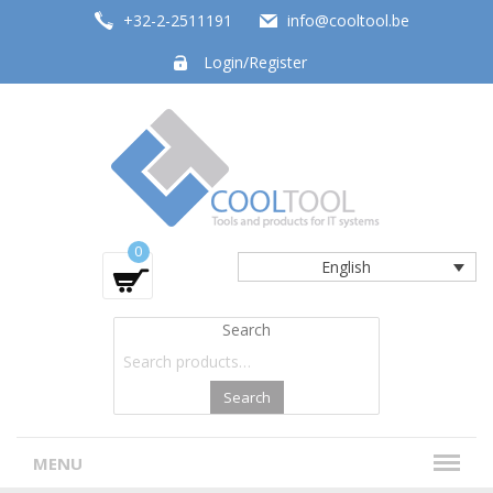
+32-2-2511191
info@cooltool.be
Login/Register
Tools and products for office systems
0
English
Search
Search
MENU