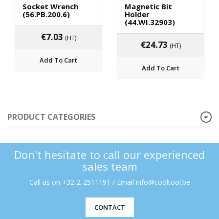
Socket Wrench
Magnetic Bit
(56.PB.200.6)
Holder
(44.WI.32903)
€
7.03
(HT)
€
24.73
(HT)
Add To Cart
Add To Cart
PRODUCT CATEGORIES
Don't hesitate to call our experienced
sales team
Call us on +32-2-2511191 / Email info@cooltool.be
CONTACT