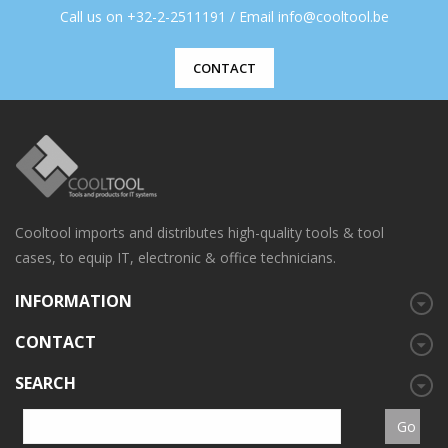
Call us on +32-2-2511191 / Email info@cooltool.be
CONTACT
Cooltool imports and distributes high-quality tools & tool
cases, to equip IT, electronic & office technicians.
INFORMATION
CONTACT
SEARCH