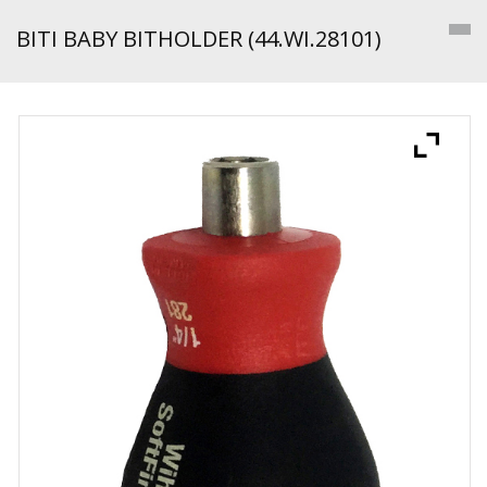
BITI BABY BITHOLDER (44.WI.28101)