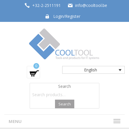
+32-2-2511191
info@cooltool.be
Login/Register
Tools and products for office systems
0
English
Search
Search
MENU