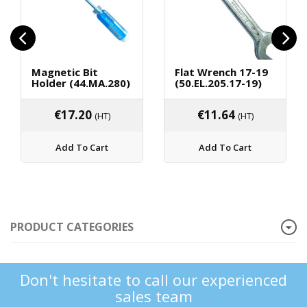
Magnetic Bit
Flat Wrench 17-19
Holder (44.MA.280)
(50.EL.205.17-19)
€
17.20
€
11.64
(HT)
(HT)
Add To Cart
Add To Cart
PRODUCT CATEGORIES
Don't hesitate to call our experienced
sales team