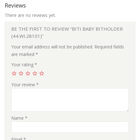
Reviews
There are no reviews yet.
BE THE FIRST TO REVIEW “BITI BABY BITHOLDER
(44.WI.28101)”
Your email address will not be published.
Required fields
are marked
*
Your rating
*
Your review
*
Name
*
Email
*