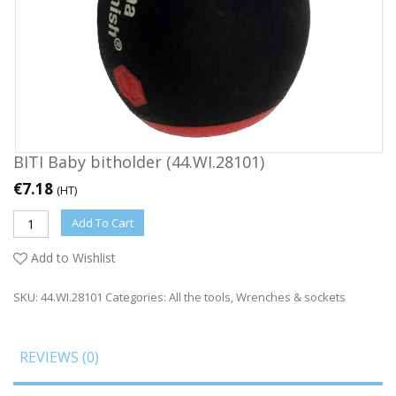
BITI Baby bitholder (44.WI.28101)
€
7.18
(HT)
Add To Cart
Add to Wishlist
SKU:
44.WI.28101
Categories:
All the tools
,
Wrenches & sockets
REVIEWS (0)