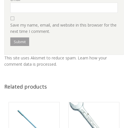
Save my name, email, and website in this browser for the
next time I comment.
This site uses Akismet to reduce spam.
Learn how your
comment data is processed
.
Related products