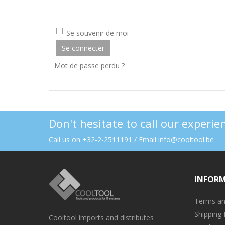
Se souvenir de moi
Se connecter
Mot de passe perdu ?
Don't hesitate to call our experi
Call us on +32-2-2511191 / Email info@cooltool.be
INFOR
Terms an
Shipping 
Cooltool imports and distributes