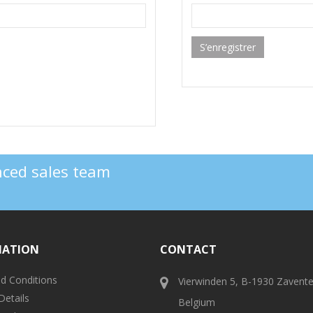
S’enregistrer
enced sales team
MATION
CONTACT
d Conditions
Vierwinden 5, B-1930 Zavent
Details
Belgium