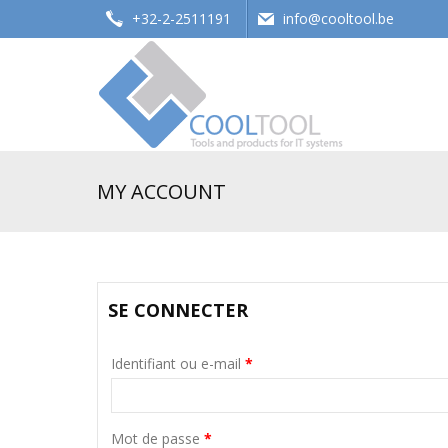
+32-2-2511191
info@cooltool.be
Tools and products for office systems
MY ACCOUNT
SE CONNECTER
Identifiant ou e-mail
*
Mot de passe
*