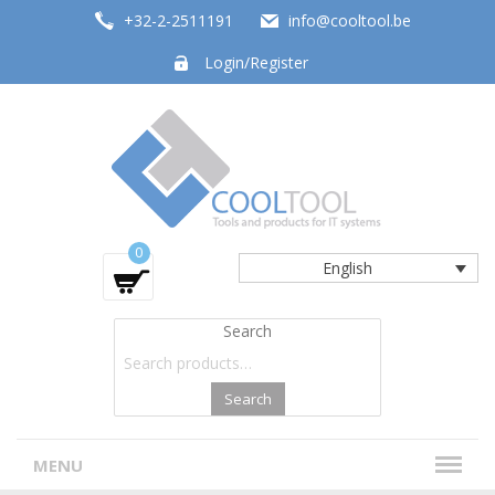
+32-2-2511191
info@cooltool.be
Login/Register
Tools and products for office systems
0
English
Search
Search
MENU