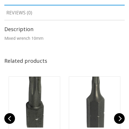
REVIEWS (0)
Description
Mixed wrench 10mm
Related products