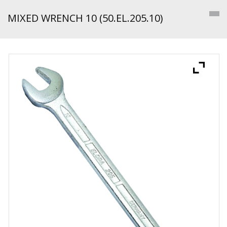
MIXED WRENCH 10 (50.EL.205.10)