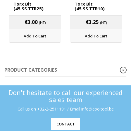
Torx Bit
Torx Bit
(45.SS.TTR25)
(45.SS.TTR10)
€
3.00
€
3.25
(HT)
(HT)
Add To Cart
Add To Cart
PRODUCT CATEGORIES
Don't hesitate to call our experienced
sales team
Call us on +32-2-2511191 / Email info@cooltool.be
CONTACT