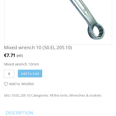
Mixed wrench 10 (50.EL.205.10)
€
7.71
(HT)
Mixed wrench 10mm
Add To Cart
Add to Wishlist
SKU:
50.EL.205.10
Categories:
All the tools
,
Wrenches & sockets
DESCRIPTION