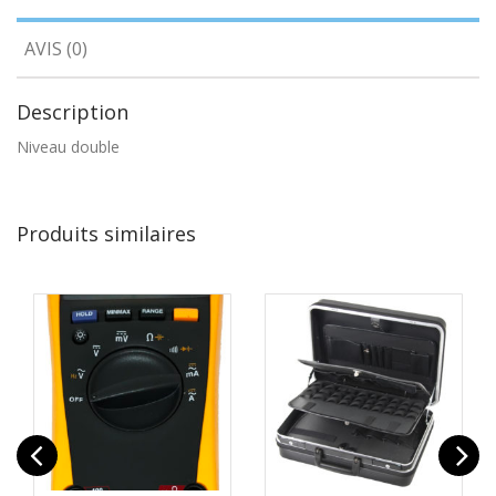
AVIS (0)
Description
Niveau double
Produits similaires