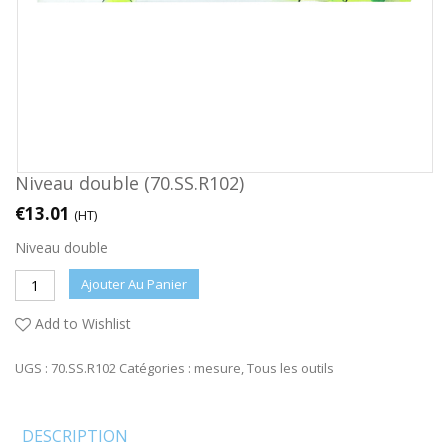
Niveau double (70.SS.R102)
€
13.01
(HT)
Niveau double
Ajouter Au Panier
Add to Wishlist
UGS :
70.SS.R102
Catégories :
mesure
,
Tous les outils
DESCRIPTION