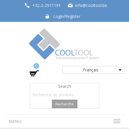
+32-2-2511191
info@cooltool.be
Login/Register
Tools and products for office systems
0
Français
Search
Recherche
MENU