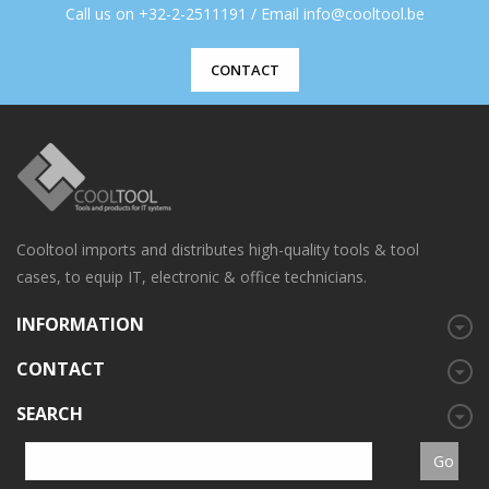
Call us on +32-2-2511191 / Email info@cooltool.be
CONTACT
Cooltool imports and distributes high-quality tools & tool
cases, to equip IT, electronic & office technicians.
INFORMATION
CONTACT
SEARCH