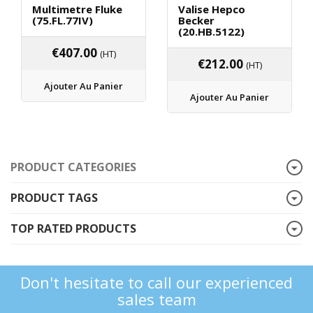
Multimetre Fluke
Valise Hepco
(75.FL.77IV)
Becker
(20.HB.5122)
€
407.00
(HT)
€
212.00
(HT)
Ajouter Au Panier
Ajouter Au Panier
PRODUCT CATEGORIES
PRODUCT TAGS
TOP RATED PRODUCTS
Don't hesitate to call our experienced
sales team