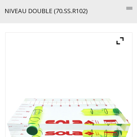
NIVEAU DOUBLE (70.SS.R102)