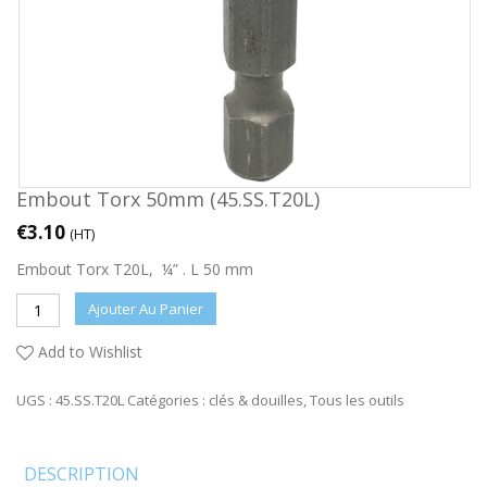
Embout Torx 50mm (45.SS.T20L)
€
3.10
(HT)
Embout Torx T20L, ¼” . L 50 mm
Ajouter Au Panier
Add to Wishlist
UGS :
45.SS.T20L
Catégories :
clés & douilles
,
Tous les outils
DESCRIPTION