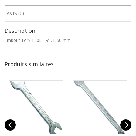
AVIS (0)
Description
Embout Torx T20L, ¼” . L 50 mm
Produits similaires