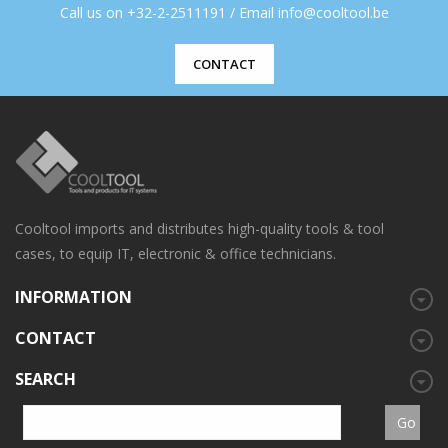
Call us on +32-2-2511191 / Email info@cooltool.be
CONTACT
Cooltool imports and distributes high-quality tools & tool
cases, to equip IT, electronic & office technicians.
INFORMATION
CONTACT
SEARCH