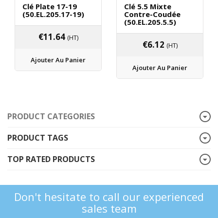
Clé Plate 17-19
Clé 5.5 Mixte
(50.EL.205.17-19)
Contre-Coudée
(50.EL.205.5.5)
€
11.64
(HT)
€
6.12
(HT)
Ajouter Au Panier
Ajouter Au Panier
PRODUCT CATEGORIES
PRODUCT TAGS
TOP RATED PRODUCTS
Don't hesitate to call our experienced
sales team