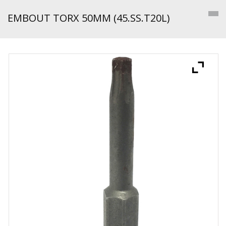
EMBOUT TORX 50MM (45.SS.T20L)