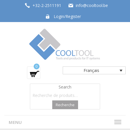
+32-2-2511191
info@cooltool.be
Login/Register
Tools and products for office systems
0
Français
Search
Recherche
MENU