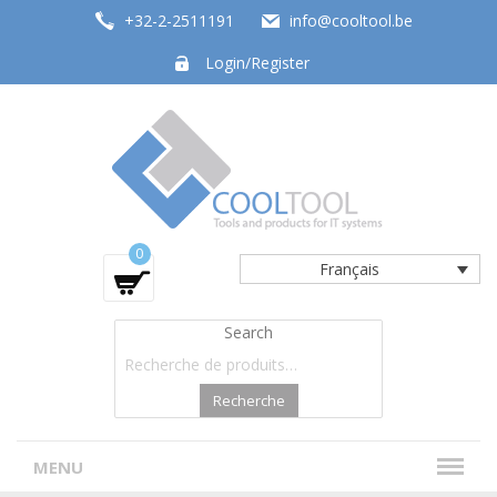
+32-2-2511191
info@cooltool.be
Login/Register
Tools and products for office systems
0
Français
Search
Recherche
MENU