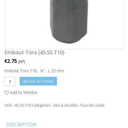
Embout Torx (45.SS.T10)
€
2.75
(HT)
Embout Torx T10, ¼” . L 25 mm
Ajouter Au Panier
Add to Wishlist
UGS :
45.SS.T10
Catégories :
clés & douilles
,
Tous les outils
DESCRIPTION