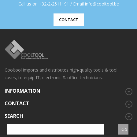
Call us on +32-2-2511191 / Email info@cooltool.be
CONTACT
Cooltool imports and distributes high-quality tools & tool
cases, to equip IT, electronic & office technicians.
INFORMATION
CONTACT
SEARCH