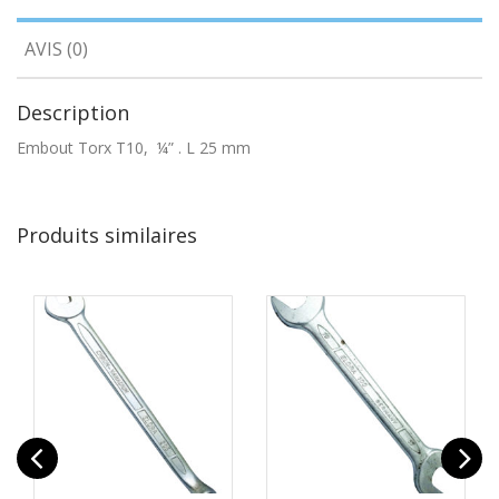
AVIS (0)
Description
Embout Torx T10, ¼” . L 25 mm
Produits similaires