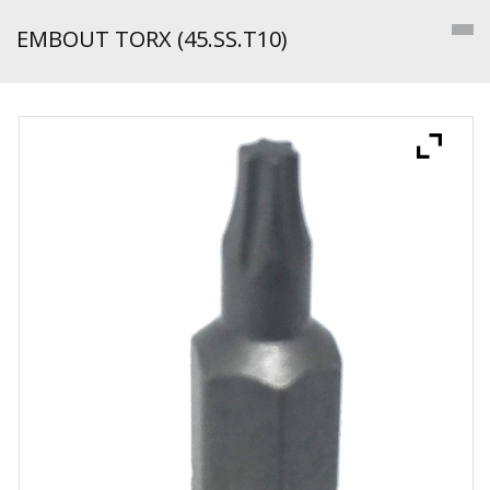
EMBOUT TORX (45.SS.T10)