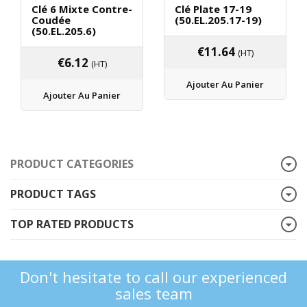
Clé 6 Mixte Contre-
Clé Plate 17-19
Coudée
(50.EL.205.17-19)
(50.EL.205.6)
€
11.64
(HT)
€
6.12
(HT)
Ajouter Au Panier
Ajouter Au Panier
PRODUCT CATEGORIES
PRODUCT TAGS
TOP RATED PRODUCTS
Don't hesitate to call our experienced
sales team