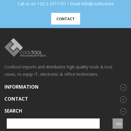
Call us on +32-2-2511191 / Email info@cooltool.be
CONTACT
Cooltool imports and distributes high-quality tools & tool
cases, to equip IT, electronic & office technicians.
INFORMATION
CONTACT
SEARCH