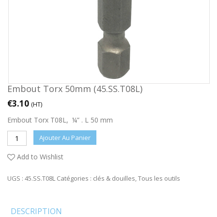
Embout Torx 50mm (45.SS.T08L)
€
3.10
(HT)
Embout Torx T08L, ¼” . L 50 mm
Ajouter Au Panier
Add to Wishlist
UGS :
45.SS.T08L
Catégories :
clés & douilles
,
Tous les outils
DESCRIPTION