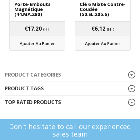
Porte-Embouts
Clé 6 Mixte Contre-
Magnétique
Coudée
(44.MA.280)
(50.EL.205.6)
€
17.20
€
6.12
(HT)
(HT)
Ajouter Au Panier
Ajouter Au Panier
PRODUCT CATEGORIES
PRODUCT TAGS
TOP RATED PRODUCTS
Don't hesitate to call our experienced
sales team