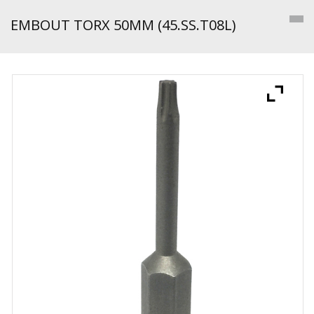
EMBOUT TORX 50MM (45.SS.T08L)