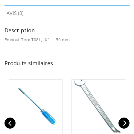
AVIS (0)
Description
Embout Torx T08L, ¼” . L 50 mm
Produits similaires