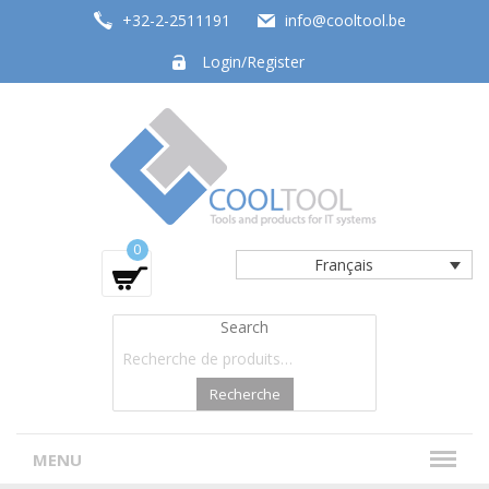
+32-2-2511191
info@cooltool.be
Login/Register
Tools and products for office systems
0
Français
Search
Recherche
MENU