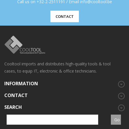
Call us on +32-2-2511191 / Email info@cooltool.be
CONTACT
Cooltool imports and distributes high-quality tools & tool
cases, to equip IT, electronic & office technicians.
INFORMATION
CONTACT
SEARCH