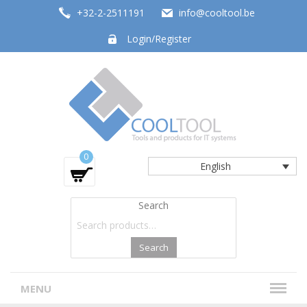
+32-2-2511191
info@cooltool.be
Login/Register
Tools and products for office systems
0
English
Search
Search
MENU