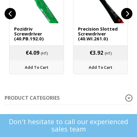
Pozidriv
Precision Slotted
Screwdriver
Screwdriver
(40.PB.192.0)
(40.WI.261.0)
€
4.09
€
3.92
(HT)
(HT)
Add To Cart
Add To Cart
PRODUCT CATEGORIES
Don't hesitate to call our experienced
sales team