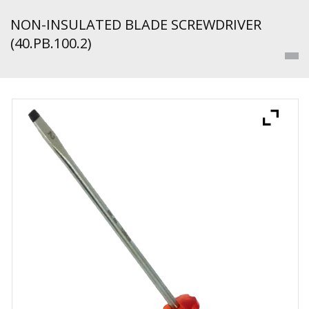
NON-INSULATED BLADE SCREWDRIVER
(40.PB.100.2)