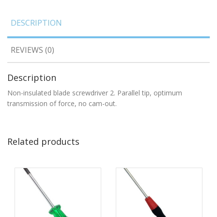
DESCRIPTION
REVIEWS (0)
Description
Non-insulated blade screwdriver 2. Parallel tip, optimum
transmission of force, no cam-out.
Related products