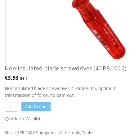
Non-insulated blade screwdriver (40.PB.100.2)
€
3.93
(HT)
Non-insulated blade screwdriver 2. Parallel tip, optimum
transmission of force, no cam-out.
Add To Cart
Add to Wishlist
SKU:
40.PB.100.2
Categories:
All the tools
,
Tools