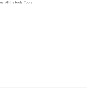
ies:
All the tools
,
Tools