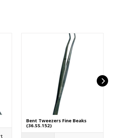
Bent Tweezers Fine Beaks
Screwdr
(36.SS.152)
(40.PB.4
rt