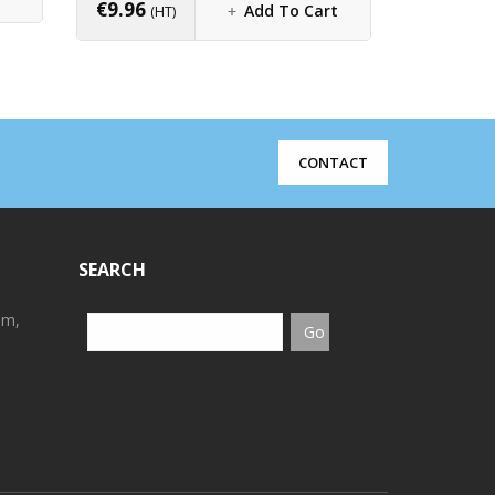
€
9.96
€
4.80
Add To Cart
(HT)
(H
CONTACT
SEARCH
em,