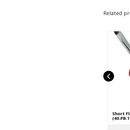
Related p
Short F
(40.PB.1