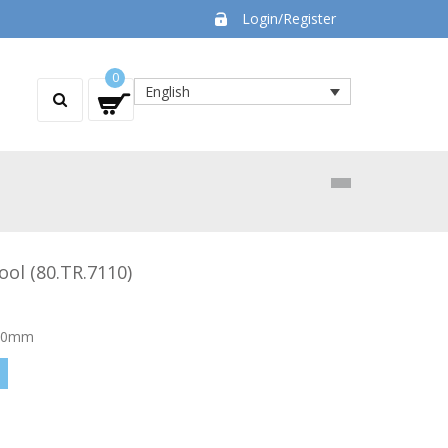
Login/Register
0
English
ool (80.TR.7110)
130mm