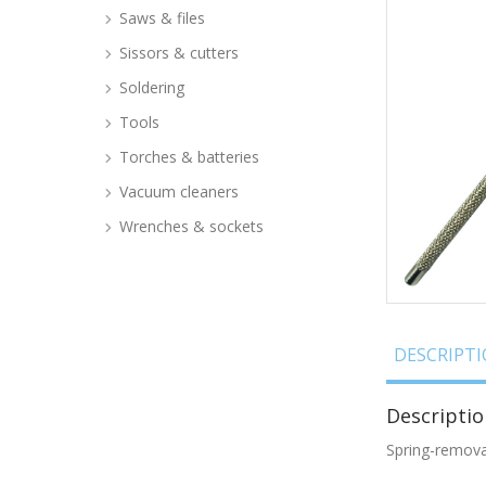
Saws & files
Sissors & cutters
Soldering
Tools
Torches & batteries
Vacuum cleaners
Wrenches & sockets
DESCRIPT
Descriptio
Spring-remov