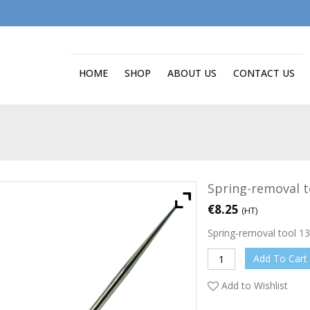
HOME
SHOP
ABOUT US
CONTACT US
Spring-removal t
€
8.25
(HT)
Spring-removal tool 
Add To Cart
Add to Wishlist