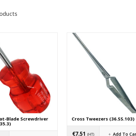
roducts
lat-Blade Screwdriver
Cross Tweezers (36.SS.103)
35.3)
€
7.51
Add To Ca
(HT)