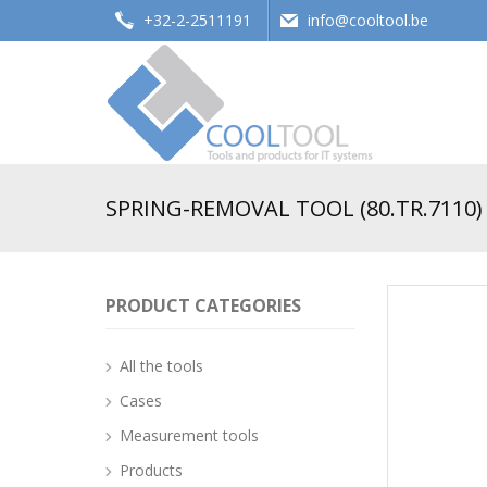
+32-2-2511191
info@cooltool.be
Tools and products for office systems
SPRING-REMOVAL TOOL (80.TR.7110)
PRODUCT CATEGORIES
All the tools
Cases
Measurement tools
Products