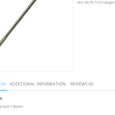
SKU:
80.TR.7110
Categor
ION
ADDITIONAL INFORMATION
REVIEWS (0)
n
al tool 130mm