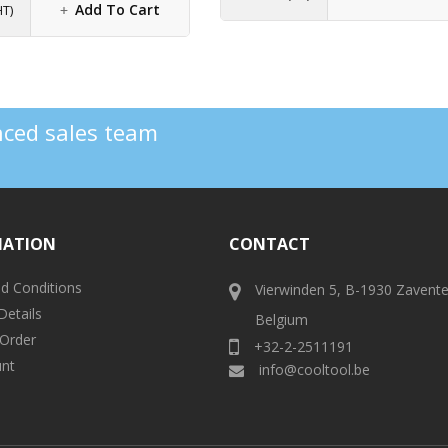
Add To Cart
HT)
enced sales team
MATION
CONTACT
d Conditions
Vierwinden 5, B-1930 Zavent
Details
Belgium
 Order
+32-2-2511191
nt
info@cooltool.be