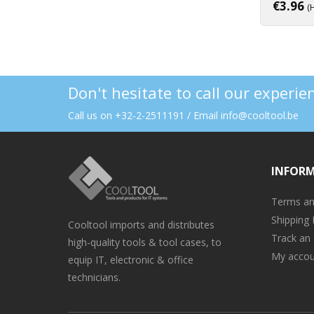
€
3.96
(
Don't hesitate to call our experi
Call us on +32-2-2511191 / Email info@cooltool.be
INFOR
Terms an
Shipping 
Cooltool imports and distributes
Track an
high-quality tools & tool cases, to
My accou
equip IT, electronic & office
technicians.