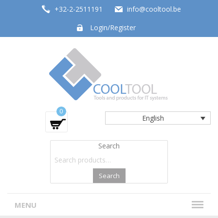
+32-2-2511191
info@cooltool.be
Login/Register
Tools and products for office systems
0
English
Search
Search
MENU