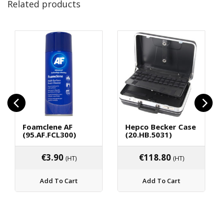
Related products
Foamclene AF
Hepco Becker Case
(95.AF.FCL300)
(20.HB.5031)
€
3.90
€
118.80
(HT)
(HT)
Add To Cart
Add To Cart