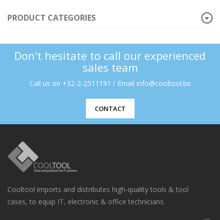
PRODUCT CATEGORIES
Don't hesitate to call our experienced
sales team
Call us on +32-2-2511191 / Email info@cooltool.be
CONTACT
Cooltool imports and distributes high-quality tools & tool
cases, to equip IT, electronic & office technicians.