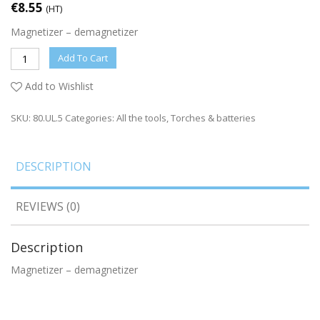
€
8.55
(HT)
Magnetizer – demagnetizer
Add To Cart
Add to Wishlist
SKU:
80.UL.5
Categories:
All the tools
,
Torches & batteries
DESCRIPTION
REVIEWS (0)
Description
Magnetizer – demagnetizer