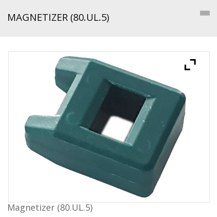
MAGNETIZER (80.UL.5)
Magnetizer (80.UL.5)