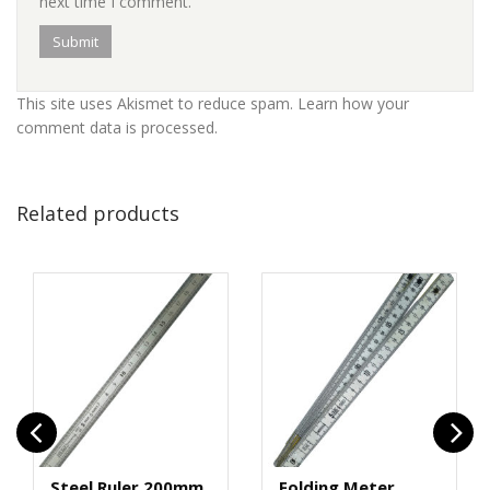
next time I comment.
This site uses Akismet to reduce spam.
Learn how your
comment data is processed
.
Related products
Steel Ruler 200mm
Folding Meter