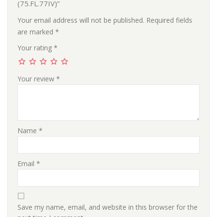
(75.FL.77IV)”
Your email address will not be published.
Required fields
are marked
*
Your rating
*
Your review
*
Name
*
Email
*
Save my name, email, and website in this browser for the