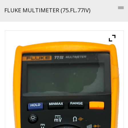
FLUKE MULTIMETER (75.FL.77IV)