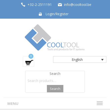
+32-2-2511191
info@cooltool.be
Login/Register
Tools and products for office systems
0
English
Search
Search
MENU