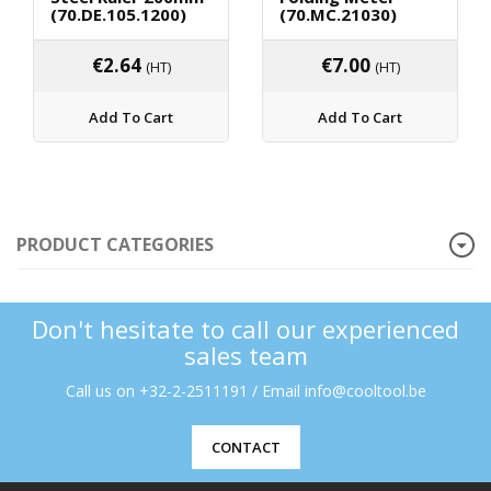
(70.DE.105.1200)
(70.MC.21030)
€
2.64
€
7.00
(HT)
(HT)
Add To Cart
Add To Cart
PRODUCT CATEGORIES
Don't hesitate to call our experienced
sales team
Call us on +32-2-2511191 / Email info@cooltool.be
CONTACT