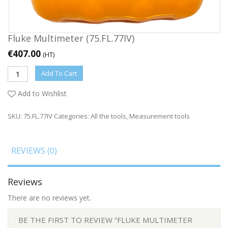
Fluke Multimeter (75.FL.77IV)
€
407.00
(HT)
Add To Cart
Add to Wishlist
SKU:
75.FL.77IV
Categories:
All the tools
,
Measurement tools
REVIEWS (0)
Reviews
There are no reviews yet.
BE THE FIRST TO REVIEW “FLUKE MULTIMETER