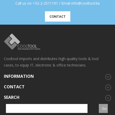
Call us on +32-2-2511191 / Email info@cooltool.be
CONTACT
Cooltool imports and distributes high-quality tools & tool
cases, to equip IT, electronic & office technicians.
INFORMATION
CONTACT
SEARCH