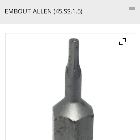
EMBOUT ALLEN (45.SS.1.5)