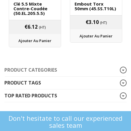
Clé 5.5 Mixte
Embout Torx
Contre-Coudée
50mm (45.SS.T10L)
(50.EL.205.5.5)
€
3.10
(HT)
€
6.12
(HT)
Ajouter Au Panier
Ajouter Au Panier
PRODUCT CATEGORIES
PRODUCT TAGS
TOP RATED PRODUCTS
Don't hesitate to call our experienced
sales team