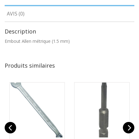
AVIS (0)
Description
Embout Allen métrique (1.5 mm)
Produits similaires