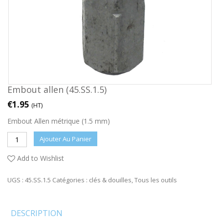
Embout allen (45.SS.1.5)
€
1.95
(HT)
Embout Allen métrique (1.5 mm)
Ajouter Au Panier
Add to Wishlist
UGS :
45.SS.1.5
Catégories :
clés & douilles
,
Tous les outils
DESCRIPTION