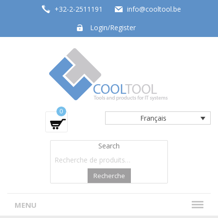
+32-2-2511191
info@cooltool.be
Login/Register
Tools and products for office systems
0
Français
Search
Recherche
MENU