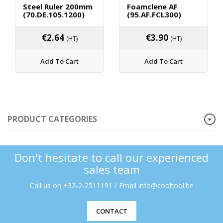
Steel Ruler 200mm
Foamclene AF
(70.DE.105.1200)
(95.AF.FCL300)
€
2.64
€
3.90
(HT)
(HT)
Add To Cart
Add To Cart
PRODUCT CATEGORIES
Don't hesitate to call our experienced
sales team
Call us on +32-2-2511191 / Email info@cooltool.be
CONTACT