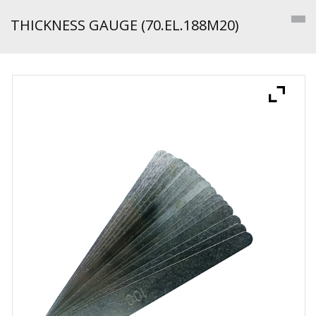
THICKNESS GAUGE (70.EL.188M20)