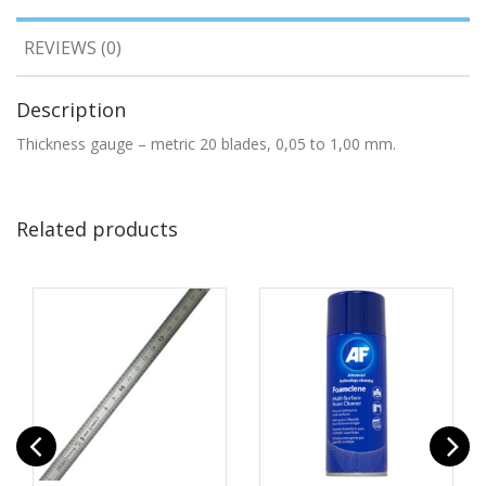
REVIEWS (0)
Description
Thickness gauge – metric 20 blades, 0,05 to 1,00 mm.
Related products