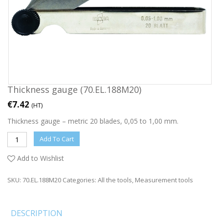
Thickness gauge (70.EL.188M20)
€
7.42
(HT)
Thickness gauge – metric 20 blades, 0,05 to 1,00 mm.
Add To Cart
Add to Wishlist
SKU:
70.EL.188M20
Categories:
All the tools
,
Measurement tools
DESCRIPTION