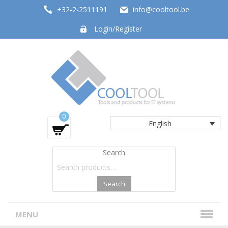
+32-2-2511191
info@cooltool.be
Login/Register
Tools and products for office systems
0
English
Search
Search
MENU