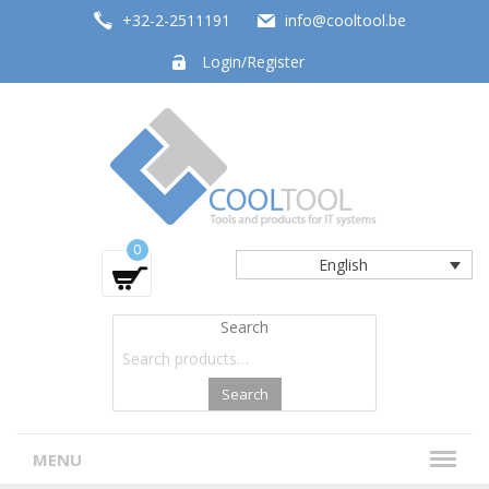
+32-2-2511191
info@cooltool.be
Login/Register
Tools and products for office systems
0
English
Search
Search
MENU