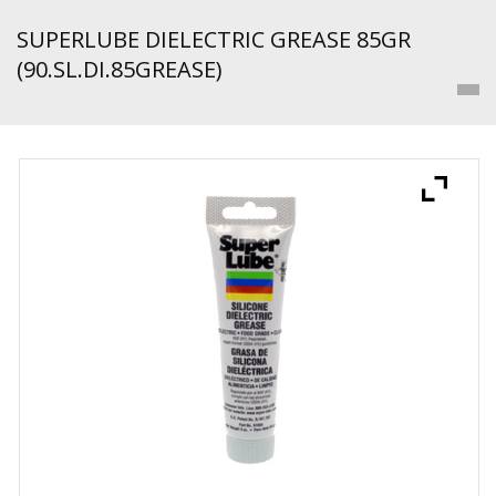
SUPERLUBE DIELECTRIC GREASE 85GR
(90.SL.DI.85GREASE)