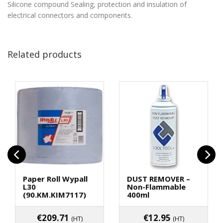
Silicone compound
Sealing, protection and insulation of
electrical connectors and components.
Related products
Paper Roll Wypall
DUST REMOVER –
L30
Non-Flammable
(90.KM.KIM7117)
400ml
€
209.71
€
12.95
(HT)
(HT)