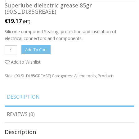
Superlube dielectric grease 85gr
(90.SL.DI.85GREASE)
€
19.17
(HT)
Silicone compound Sealing, protection and insulation of
electrical connectors and components.
Add To Cart
Add to Wishlist
SKU:
(90.SL.DI.85GREASE)
Categories:
All the tools
,
Products
DESCRIPTION
REVIEWS (0)
Description