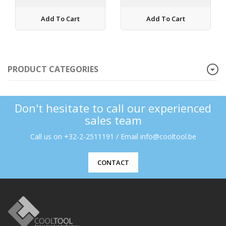
Add To Cart
Add To Cart
PRODUCT CATEGORIES
Don't hesitate to call our experienced
sales team
Call us on +32-2-2511191 / Email info@cooltool.be
CONTACT