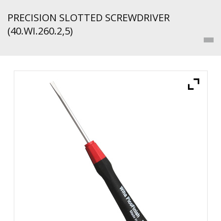
PRECISION SLOTTED SCREWDRIVER
(40.WI.260.2,5)