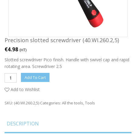
Precision slotted screwdriver (40.WI.260.2,5)
€
4.98
(HT)
Slotted screwdriver Pico finish. Handle with swivel cap and rapid
rotating area. Screwdriver 2.5
Add To Cart
Add to Wishlist
SKU:
(40.WI.260.2,5)
Categories:
All the tools
,
Tools
DESCRIPTION