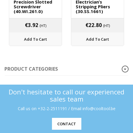
Precision Slotted
Electrician’s
Screwdriver
Stripping Pliers
(40.WI.261.0)
(30.SS.1661)
€
3.92
€
22.80
(HT)
(HT)
Add To Cart
Add To Cart
PRODUCT CATEGORIES
Don't hesitate to call our experienced
sales team
Call us on +32-2-2511191 / Email info@cooltool.be
CONTACT