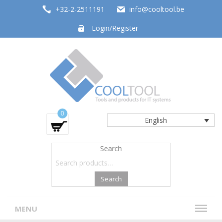
+32-2-2511191
info@cooltool.be
Login/Register
Tools and products for office systems
0
English
Search
Search
MENU