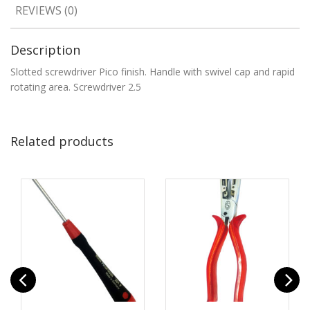
REVIEWS (0)
Description
Slotted screwdriver Pico finish. Handle with swivel cap and rapid
rotating area. Screwdriver 2.5
Related products