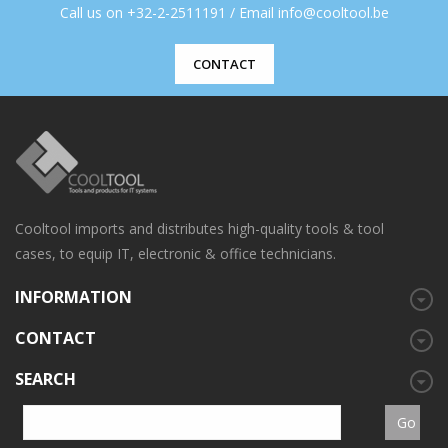
Call us on +32-2-2511191 / Email info@cooltool.be
CONTACT
Cooltool imports and distributes high-quality tools & tool
cases, to equip IT, electronic & office technicians.
INFORMATION
CONTACT
SEARCH