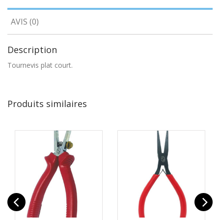
AVIS (0)
Description
Tournevis plat court.
Produits similaires