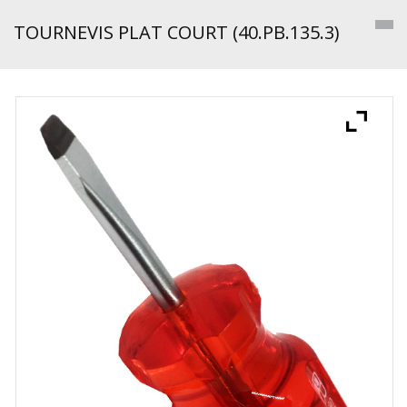
TOURNEVIS PLAT COURT (40.PB.135.3)