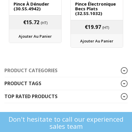
Pince À Dénuder
Pince Électronique
(30.SS.4942)
Becs Plats
(32.SS.1032)
€
15.72
(HT)
€
19.97
(HT)
Ajouter Au Panier
Ajouter Au Panier
PRODUCT CATEGORIES
PRODUCT TAGS
TOP RATED PRODUCTS
Don't hesitate to call our experienced
sales team