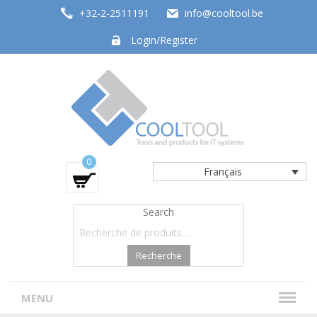
+32-2-2511191
info@cooltool.be
Login/Register
Tools and products for office systems
0
Français
Search
Recherche
MENU