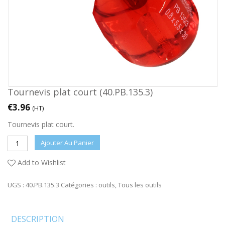
Tournevis plat court (40.PB.135.3)
€
3.96
(HT)
Tournevis plat court.
Ajouter Au Panier
Add to Wishlist
UGS :
40.PB.135.3
Catégories :
outils
,
Tous les outils
DESCRIPTION