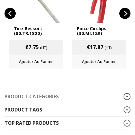
Tire-Ressort
Pince Circlips
(80.TR.1820)
(30.MI.12R)
€
7.75
€
17.87
(HT)
(HT)
Ajouter Au Panier
Ajouter Au Panier
PRODUCT CATEGORIES
PRODUCT TAGS
TOP RATED PRODUCTS