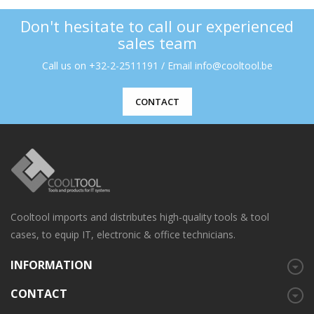
Don't hesitate to call our experienced
sales team
Call us on +32-2-2511191 / Email info@cooltool.be
CONTACT
Cooltool imports and distributes high-quality tools & tool
cases, to equip IT, electronic & office technicians.
INFORMATION
CONTACT