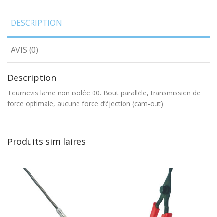
DESCRIPTION
AVIS (0)
Description
Tournevis lame non isolée 00. Bout parallèle, transmission de
force optimale, aucune force d’éjection (cam-out)
Produits similaires