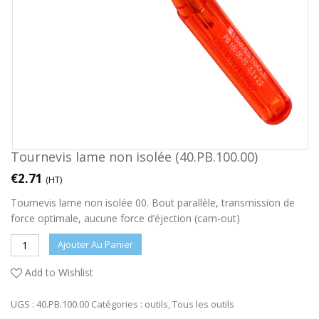
Tournevis lame non isolée (40.PB.100.00)
€
2.71
(HT)
Tournevis lame non isolée 00. Bout parallèle, transmission de
force optimale, aucune force d’éjection (cam-out)
Ajouter Au Panier
Add to Wishlist
UGS :
40.PB.100.00
Catégories :
outils
,
Tous les outils