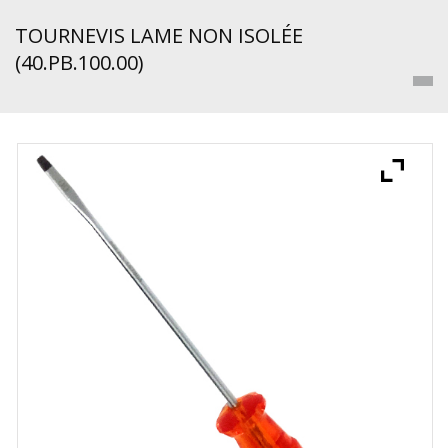
TOURNEVIS LAME NON ISOLÉE
(40.PB.100.00)