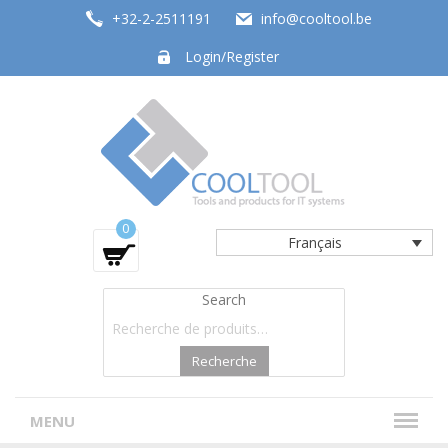
+32-2-2511191
info@cooltool.be
Login/Register
Tools and products for office systems
0
Français
Search
Recherche
MENU