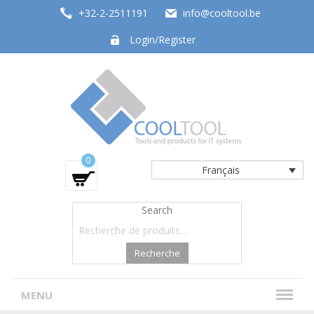
+32-2-2511191
info@cooltool.be
Login/Register
Tools and products for office systems
0
Français
Search
Recherche
MENU