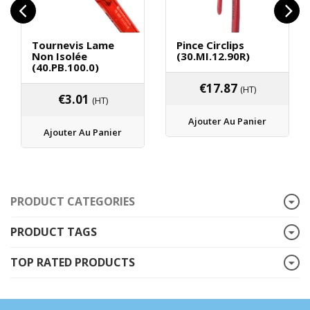
Tournevis Lame
Pince Circlips
Non Isolée
(30.MI.12.90R)
(40.PB.100.0)
€
17.87
(HT)
€
3.01
(HT)
Ajouter Au Panier
Ajouter Au Panier
PRODUCT CATEGORIES
PRODUCT TAGS
TOP RATED PRODUCTS