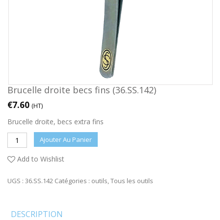
Brucelle droite becs fins (36.SS.142)
€
7.60
(HT)
Brucelle droite, becs extra fins
Ajouter Au Panier
Add to Wishlist
UGS :
36.SS.142
Catégories :
outils
,
Tous les outils
DESCRIPTION