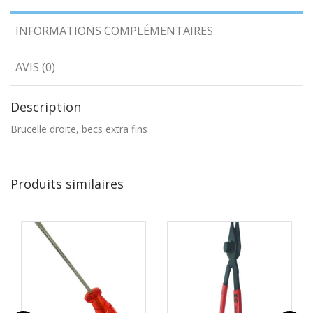
INFORMATIONS COMPLÉMENTAIRES
AVIS (0)
Description
Brucelle droite, becs extra fins
Produits similaires