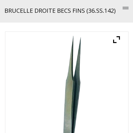
BRUCELLE DROITE BECS FINS (36.SS.142)