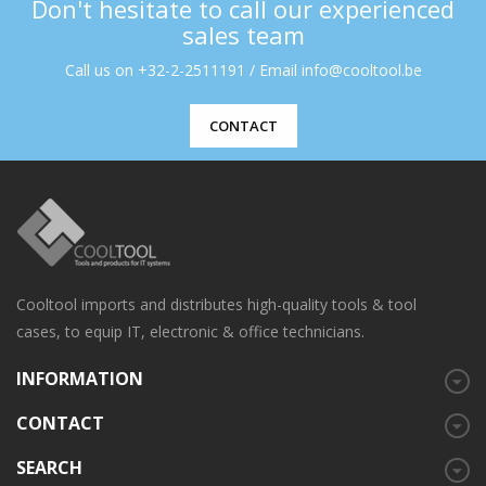
Don't hesitate to call our experienced
sales team
Call us on +32-2-2511191 / Email info@cooltool.be
CONTACT
Cooltool imports and distributes high-quality tools & tool
cases, to equip IT, electronic & office technicians.
INFORMATION
CONTACT
SEARCH