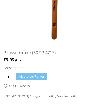
Brosse ronde (80.SP.4717)
€
3.93
(HT)
Brosse ronde
Ajouter Au Panier
Add to Wishlist
UGS :
(80.SP.4717)
Catégories :
outils
,
Tous les outils