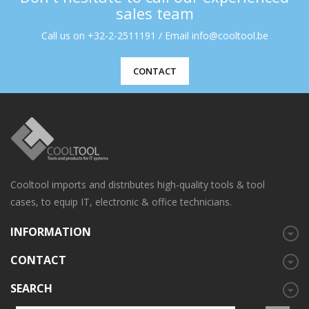
sales team
Call us on +32-2-2511191 / Email info@cooltool.be
CONTACT
Cooltool imports and distributes high-quality tools & tool
cases, to equip IT, electronic & office technicians.
INFORMATION
CONTACT
SEARCH