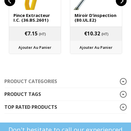
Pince Extracteur
Miroir D’inspection
I.C. (36.BS.2601)
(80.UL.E2)
€
7.15
€
10.32
(HT)
(HT)
Ajouter Au Panier
Ajouter Au Panier
PRODUCT CATEGORIES
PRODUCT TAGS
TOP RATED PRODUCTS
Don't hesitate to call our experienced