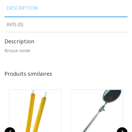
DESCRIPTION
AVIS (0)
Description
Brosse ronde
Produits similaires