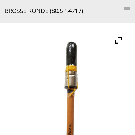
BROSSE RONDE (80.SP.4717)