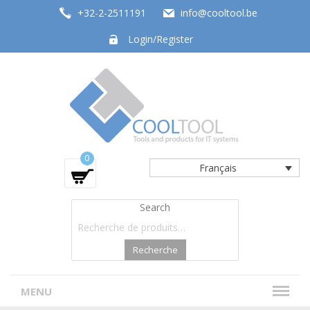
+32-2-2511191
info@cooltool.be
Login/Register
Tools and products for office systems
0
Français
Search
Recherche
MENU