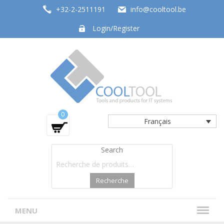
+32-2-2511191
info@cooltool.be
Login/Register
Tools and products for office systems
0
Français
Search
Recherche
MENU