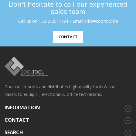
Don't hesitate to call our experienced
sales team
Call us on +32-2-2511191 / Email info@cooltool.be
CONTACT
Cooltool imports and distributes high-quality tools & tool
cases, to equip IT, electronic & office technicians.
INFORMATION
CONTACT
SEARCH