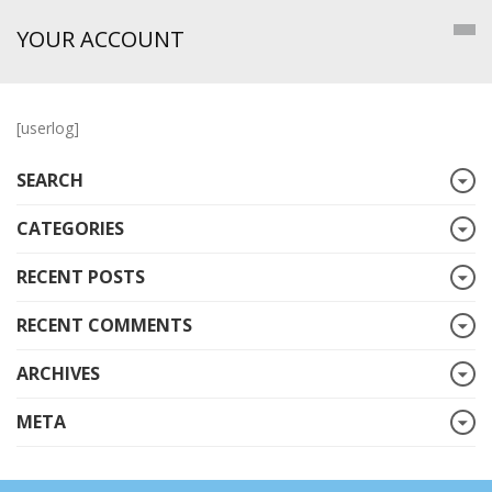
YOUR ACCOUNT
[userlog]
SEARCH
CATEGORIES
RECENT POSTS
RECENT COMMENTS
ARCHIVES
META