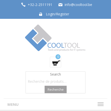
+32-2-2511191
info@cooltool.be
Login/Register
Tools and products for office systems
0
Search
Recherche
MENU