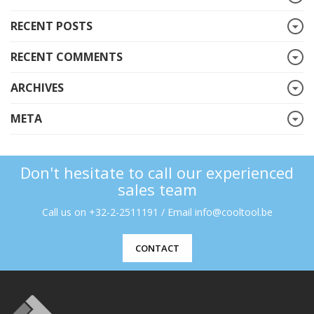
RECENT POSTS
RECENT COMMENTS
ARCHIVES
META
Don't hesitate to call our experienced
sales team
Call us on +32-2-2511191 / Email info@cooltool.be
CONTACT