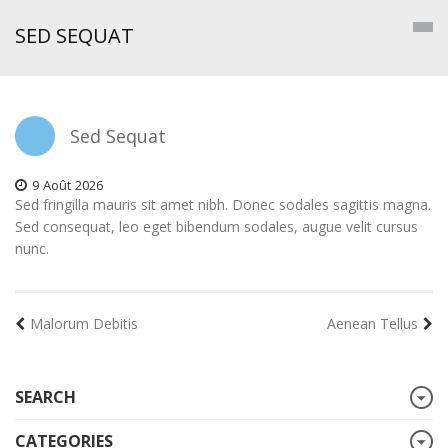
SED SEQUAT
Sed Sequat
9
Août
2026
Sed fringilla mauris sit amet nibh. Donec sodales sagittis magna.
Sed consequat, leo eget bibendum sodales, augue velit cursus
nunc.
Malorum Debitis
Aenean Tellus
SEARCH
CATEGORIES