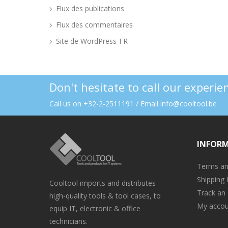
Flux des publications
Flux des commentaires
Site de WordPress-FR
Don't hesitate to call our experi
Call us on +32-2-2511191 / Email info@cooltool.be
INFOR
Terms an
Shipping 
Cooltool imports and distributes
Track an
high-quality tools & tool cases, to
My accou
equip IT, electronic & office
technicians.