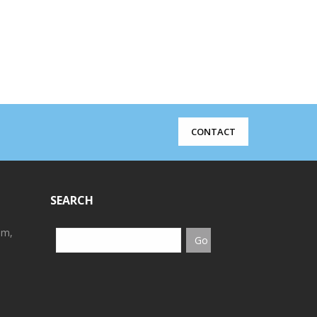
CONTACT
SEARCH
em,