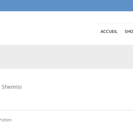
ACCUEIL
SH
 Shemisi
Potten