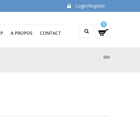
Login/Register
0
OP
A PROPOS
CONTACT