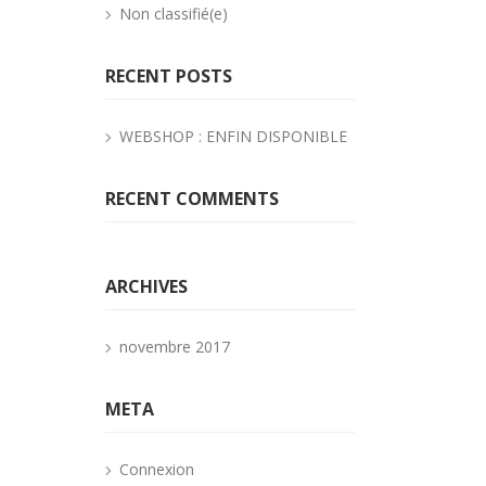
Non classifié(e)
RECENT POSTS
WEBSHOP : ENFIN DISPONIBLE
RECENT COMMENTS
ARCHIVES
novembre 2017
META
Connexion