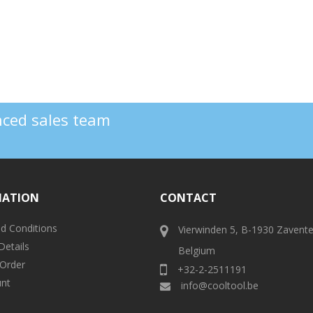
enced sales team
MATION
CONTACT
d Conditions
Vierwinden 5, B-1930 Zavent
Details
Belgium
 Order
+32-2-2511191
nt
info@cooltool.be