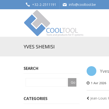
+32-2-2511191
info@cooltool.be
Tools and products for office systems
YVES SHEMISI
SEARCH
Yves
1
Avr
2026
CATEGORIES
Jean-Louis 