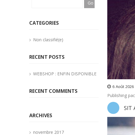
CATEGORIES
Non classifié(e)
RECENT POSTS
WEBSHOP : ENFIN DISPONIBLE
6
Août
2026
RECENT COMMENTS
Publishing pa
SIT
ARCHIVES
novembre 2017