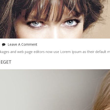
Leave A Comment
ckages and web page editors now use Lorem Ipsum as their default m
 EGET