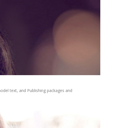
odel text, and Publishing packages and