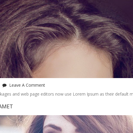
Leave A Comment
ckages and web page editors now use Lorem Ipsum as their default m
 AMET