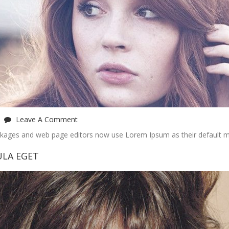
Leave A Comment
ckages and web page editors now use Lorem Ipsum as their default m
ULA EGET