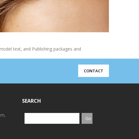
model text, and Publishing packages and
CONTACT
SEARCH
em,