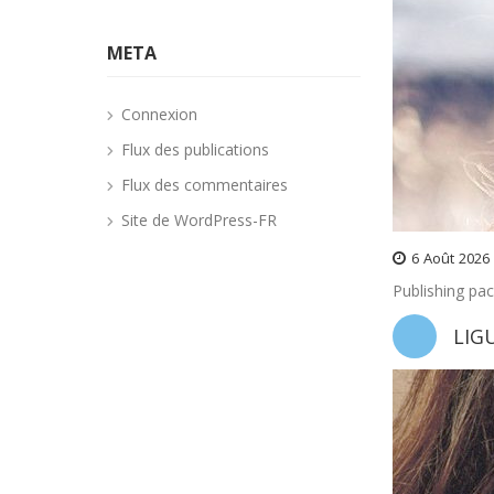
META
Connexion
Flux des publications
Flux des commentaires
Site de WordPress-FR
6
Août
2026
Publishing pa
LIG