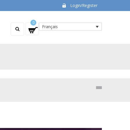
Login/Register
0
Français