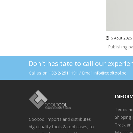
6
Août
2026
Publishing pa
Don't hesitate to call our experi
Call us on +32-2-2511191 / Email info@cooltool.be
INFOR
Terms an
Shipping 
Cooltool imports and distributes
Track an
high-quality tools & tool cases, to
My accou