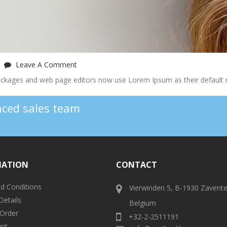
Leave A Comment
ckages and web page editors now use Lorem Ipsum as their default 
enced sales team
MATION
CONTACT
d Conditions
Vierwinden 5, B-1930 Zavent
Details
Belgium
 Order
+32-2-2511191
nt