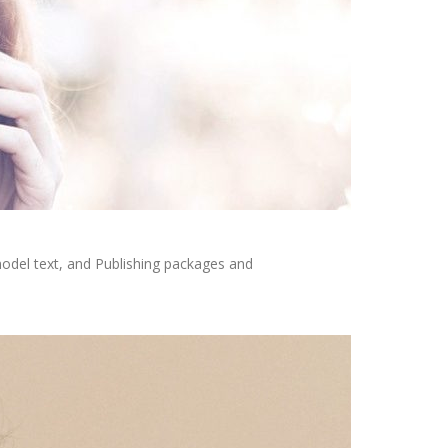
odel text, and Publishing packages and