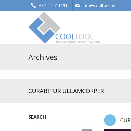
+32-2-2511191
info@cooltool.be
Tools and products for office systems
Archives
CURABITUR ULLAMCORPER
SEARCH
CUR