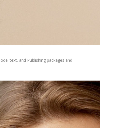
odel text, and Publishing packages and