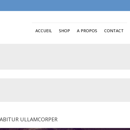
ACCUEIL
SHOP
A PROPOS
CONTACT
ABITUR ULLAMCORPER