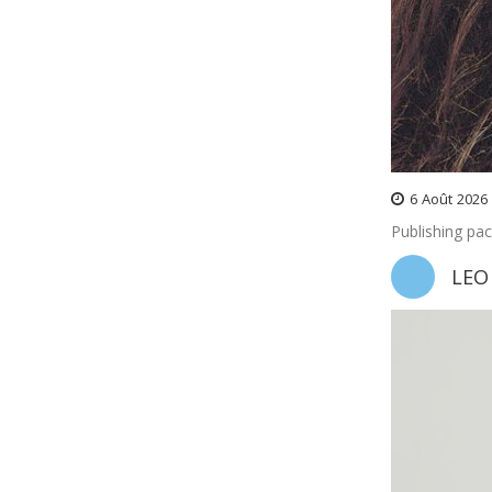
6
Août
2026
Publishing pa
LEO