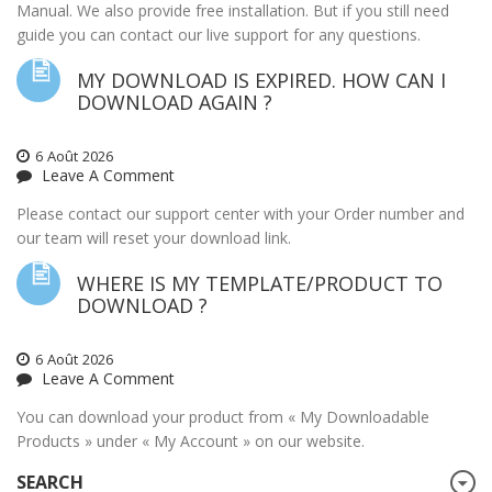
Manual. We also provide free installation. But if you still need
guide you can contact our live support for any questions.
MY DOWNLOAD IS EXPIRED. HOW CAN I
DOWNLOAD AGAIN ?
6
Août
2026
Leave A Comment
Please contact our support center with your Order number and
our team will reset your download link.
WHERE IS MY TEMPLATE/PRODUCT TO
DOWNLOAD ?
6
Août
2026
Leave A Comment
You can download your product from « My Downloadable
Products » under « My Account » on our website.
SEARCH