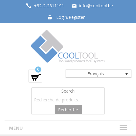
+32-2-2511191
info@cooltool.be
Login/Register
Tools and products for office systems
0
Français
Search
Recherche
MENU