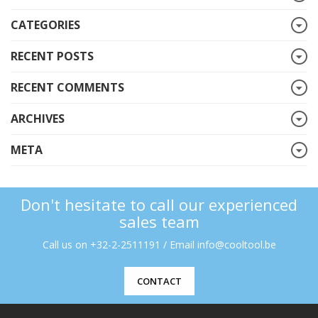
CATEGORIES
RECENT POSTS
RECENT COMMENTS
ARCHIVES
META
Don't hesitate to call our experienced
sales team
Call us on +32-2-2511191 / Email info@cooltool.be
CONTACT