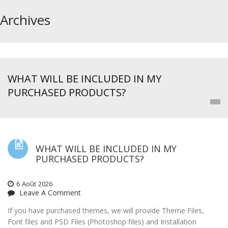
Archives
WHAT WILL BE INCLUDED IN MY
PURCHASED PRODUCTS?
WHAT WILL BE INCLUDED IN MY
PURCHASED PRODUCTS?
6
Août
2026
Leave A Comment
If you have purchased themes, we will provide Theme Files,
Font files and PSD Files (Photoshop files) and Installation